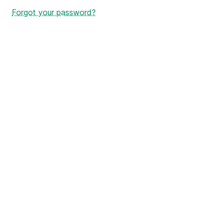
Forgot your password?